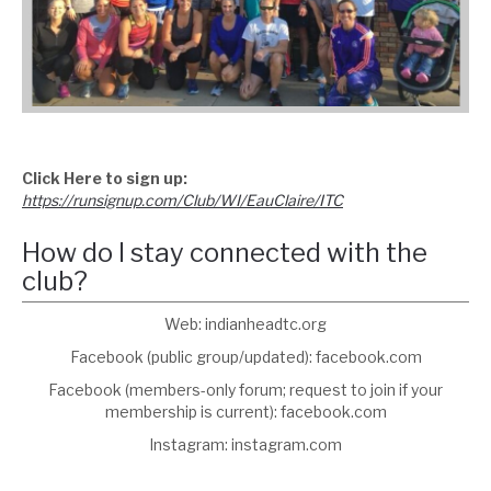
Click Here to sign up:
https://runsignup.com/Club/WI/EauClaire/ITC
How do I stay connected with the
club?
Web: indianheadtc.org
Facebook (public group/updated): facebook.com
Facebook (members-only forum; request to join if your
membership is current): facebook.com
Instagram: instagram.com