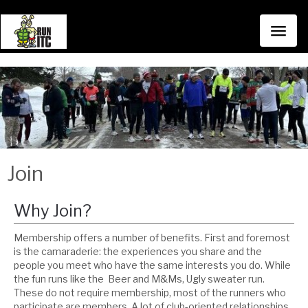
Toggl
naviga
Join
Why Join?
Membership offers a number of benefits. First and foremost
is the camaraderie: the experiences you share and the
people you meet who have the same interests you do. While
the fun runs like the Beer and M&Ms, Ugly sweater run.
These do not require membership, most of the runners who
participate are members. A lot of club-oriented relationships