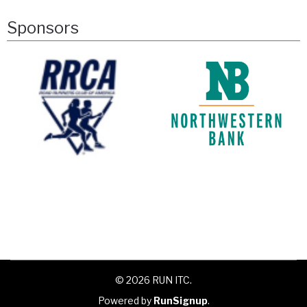
Sponsors
© 2026 RUN ITC.
Powered by
RunSignup
.