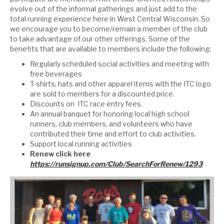
evolve out of the informal gatherings and just add to the
total running experience here in West Central Wisconsin. So
we encourage you to become/remain a member of the club
to take advantage of our other offerings. Some of the
benefits that are available to members include the following:
Regularly scheduled social activities and meeting with
free beverages
T-shirts, hats and other apparel items with the ITC logo
are sold to members for a discounted price.
Discounts on ITC race entry fees.
An annual banquet for honoring local high school
runners, club members, and volunteers who have
contributed their time and effort to club activities.
Support local running activities
Renew click here
https://runsignup.com/Club/SearchForRenew/1293